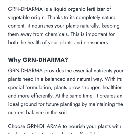
GRN-DHARMA is a liquid organic fertilizer of
vegetable origin. Thanks to its completely natural
content, it nourishes your plants naturally, keeping
them away from chemicals. This is important for
both the health of your plants and consumers.
Why GRN-DHARMA?
GRN-DHARMA provides the essential nutrients your
plants need in a balanced and natural way. With its
special formulation, plants grow stronger, healthier
and more efficiently. At the same time, it creates an
ideal ground for future plantings by maintaining the
nutrient balance in the soil.
Choose GRN-DHARMA to nourish your plants with