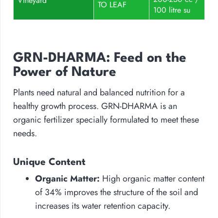
Vineyard
TO LEAF
100 litre su
GRN-DHARMA: Feed on the
Power of Nature
Plants need natural and balanced nutrition for a
healthy growth process. GRN-DHARMA is an
organic fertilizer specially formulated to meet these
needs.
Unique Content
Organic Matter:
High organic matter content
of 34% improves the structure of the soil and
increases its water retention capacity.