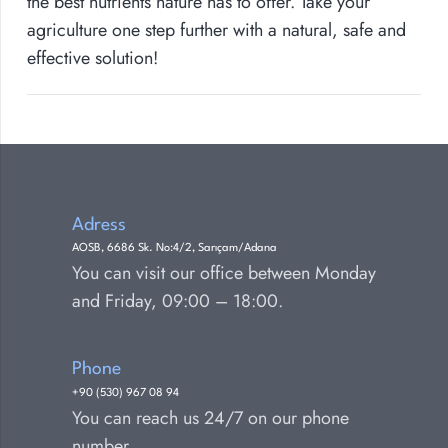
the best nutrients nature has to offer. Take your
agriculture one step further with a natural, safe and
effective solution!
Adress
AOSB, 6686 Sk. No:4/2, Sarıçam/Adana
You can visit our office between Monday
and Friday, 09:00 – 18:00.
Phone
+90 (530) 967 08 94
You can reach us 24/7 on our phone
number.