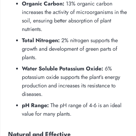
Organic Carbon:
13% organic carbon
increases the activity of microorganisms in the
soil, ensuring better absorption of plant
nutrients.
Total Nitrogen:
2% nitrogen supports the
growth and development of green parts of
plants.
Water Soluble Potassium Oxide:
6%
potassium oxide supports the plant’s energy
production and increases its resistance to
diseases.
pH Range:
The pH range of 4-6 is an ideal
value for many plants.
Natural and Effective