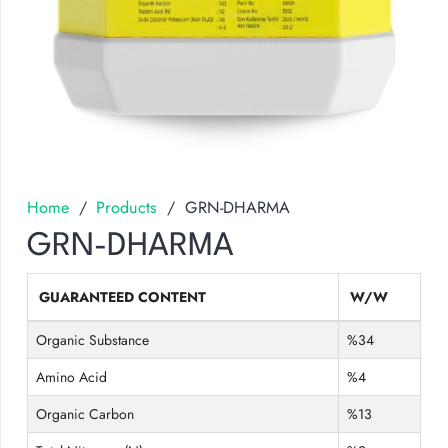
Home
/
Products
/
GRN-DHARMA
GRN-DHARMA
GUARANTEED CONTENT
W/W
Organic Substance
%34
Amino Acid
%4
Organic Carbon
%13