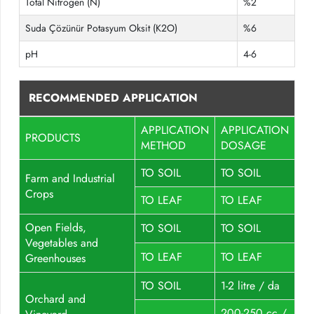
Total Nitrogen (N)
%2
Suda Çözünür Potasyum Oksit (K2O)
%6
pH
4-6
RECOMMENDED APPLICATION
APPLICATION
APPLICATION
PRODUCTS
METHOD
DOSAGE
TO SOIL
TO SOIL
Farm and Industrial
Crops
TO LEAF
TO LEAF
Open Fields,
TO SOIL
TO SOIL
Vegetables and
TO LEAF
TO LEAF
Greenhouses
TO SOIL
1-2 litre / da
Orchard and
200-250 cc /