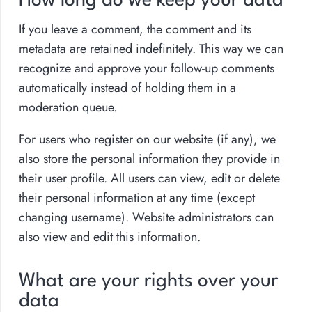
How long do we keep your data
If you leave a comment, the comment and its
metadata are retained indefinitely. This way we can
recognize and approve your follow-up comments
automatically instead of holding them in a
moderation queue.
For users who register on our website (if any), we
also store the personal information they provide in
their user profile. All users can view, edit or delete
their personal information at any time (except
changing username). Website administrators can
also view and edit this information.
What are your rights over your
data