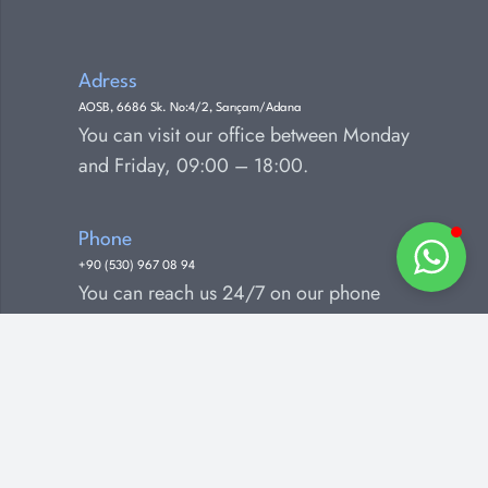
Adress
AOSB, 6686 Sk. No:4/2, Sarıçam/Adana
You can visit our office between Monday
and Friday, 09:00 – 18:00.
Phone
+90 (530) 967 08 94
You can reach us 24/7 on our phone
number.
E-mail
info@greenlive.com.tr
You can contact us by e-mail for any
questions, comments and suggestions.