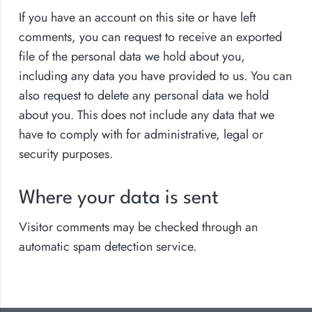
If you have an account on this site or have left
comments, you can request to receive an exported
file of the personal data we hold about you,
including any data you have provided to us. You can
also request to delete any personal data we hold
about you. This does not include any data that we
have to comply with for administrative, legal or
security purposes.
Where your data is sent
Visitor comments may be checked through an
automatic spam detection service.