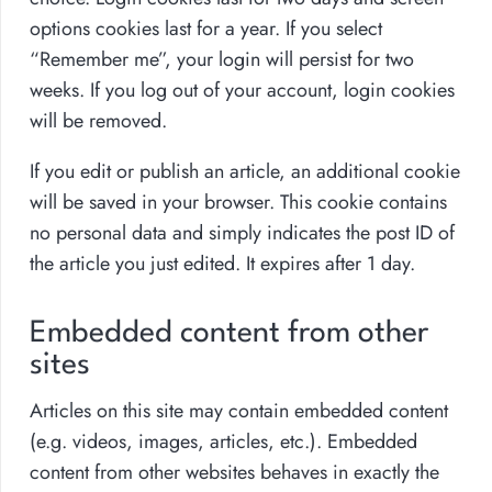
options cookies last for a year. If you select
“Remember me”, your login will persist for two
weeks. If you log out of your account, login cookies
will be removed.
If you edit or publish an article, an additional cookie
will be saved in your browser. This cookie contains
no personal data and simply indicates the post ID of
the article you just edited. It expires after 1 day.
Embedded content from other
sites
Articles on this site may contain embedded content
(e.g. videos, images, articles, etc.). Embedded
content from other websites behaves in exactly the