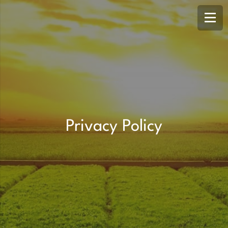
Privacy Policy