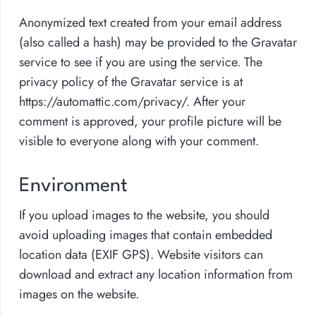
Anonymized text created from your email address
(also called a hash) may be provided to the Gravatar
service to see if you are using the service. The
privacy policy of the Gravatar service is at
https://automattic.com/privacy/. After your
comment is approved, your profile picture will be
visible to everyone along with your comment.
Environment
If you upload images to the website, you should
avoid uploading images that contain embedded
location data (EXIF GPS). Website visitors can
download and extract any location information from
images on the website.