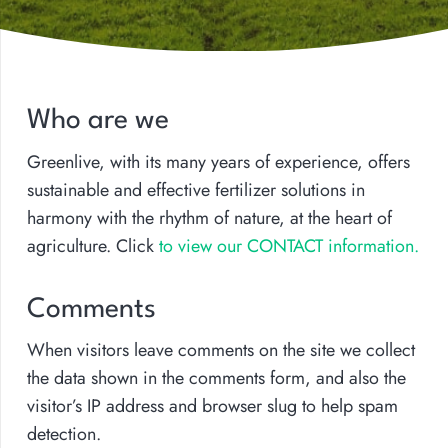
Who are we
Greenlive, with its many years of experience, offers
sustainable and effective fertilizer solutions in
harmony with the rhythm of nature, at the heart of
agriculture. Click
to view our CONTACT information.
Comments
When visitors leave comments on the site we collect
the data shown in the comments form, and also the
visitor’s IP address and browser slug to help spam
detection.