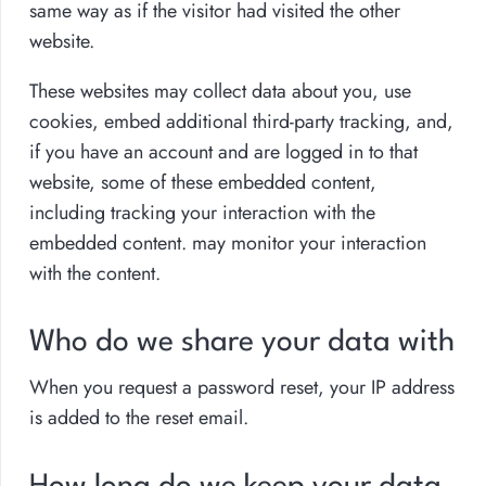
same way as if the visitor had visited the other
website.
These websites may collect data about you, use
cookies, embed additional third-party tracking, and,
if you have an account and are logged in to that
website, some of these embedded content,
including tracking your interaction with the
embedded content. may monitor your interaction
with the content.
Who do we share your data with
When you request a password reset, your IP address
is added to the reset email.