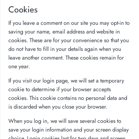
Cookies
If you leave a comment on our site you may opt-in to
saving your name, email address and website in
cookies. These are for your convenience so that you
do not have to fill in your details again when you
leave another comment. These cookies remain for
one year.
If you visit our login page, we will set a temporary
cookie to determine if your browser accepts
cookies. This cookie contains no personal data and
is discarded when you close your browser.
When you log in, we will save several cookies to
save your login information and your screen display
choice. Login cookies last for two days and screen