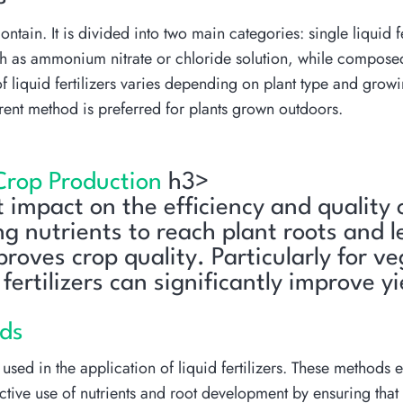
ontain. It is divided into two main categories: single liquid f
 such as ammonium nitrate or chloride solution, while compos
 liquid fertilizers varies depending on plant type and grow
erent method is preferred for plants grown outdoors.
 Crop Production
h3>
nt impact on the efficiency and quality
ng nutrients to reach plant roots and l
oves crop quality. Particularly for v
fertilizers can significantly improve y
ods
sed in the application of liquid fertilizers. These methods ens
ctive use of nutrients and root development by ensuring that t