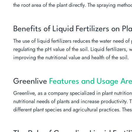
the root area of the plant directly. The spraying method
Benefits of Liquid Fertilizers on 
The use of liquid fertilizers reduces the water need o
regulating the pH value of the soil. Liquid fertilizers
improving the nutritional value and health of the soil.
Greenlive
Features and Usage Area
Greenlive, as a company specialized in plant nutritio
nutritional needs of plants and increase productivity.
different plant species and agricultural practices. Th