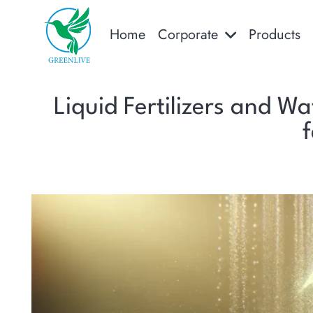
Home
Corporate
Products
Liquid Fertilizers and Wa
f