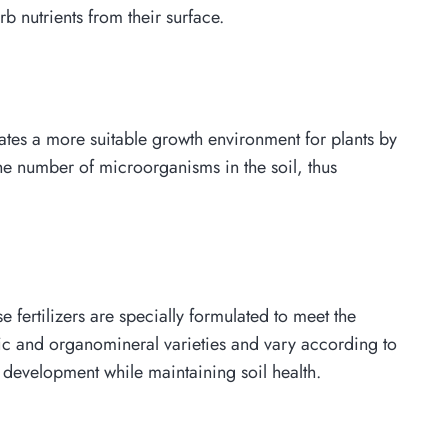
rb nutrients from their surface.
reates a more suitable growth environment for plants by
 the number of microorganisms in the soil, thus
e fertilizers are specially formulated to meet the
anic and organomineral varieties and vary according to
t development while maintaining soil health.