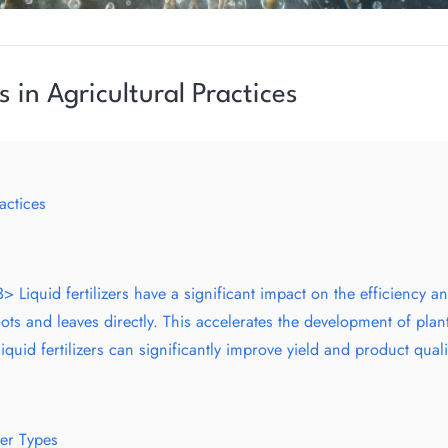
s in Agricultural Practices
actices
> Liquid fertilizers have a significant impact on the efficiency 
ots and leaves directly. This accelerates the development of plan
uid fertilizers can significantly improve yield and product quali
zer Types