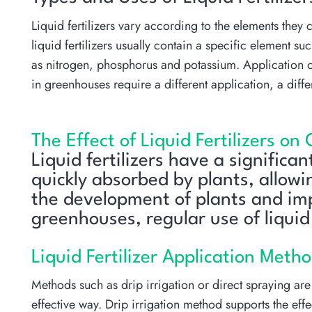
Liquid fertilizers vary according to the elements they c
liquid fertilizers usually contain a specific element
as nitrogen, phosphorus and potassium. Application of
in greenhouses require a different application, a diff
The Effect of Liquid Fertilizers on
Liquid fertilizers have a significa
quickly absorbed by plants, allowi
the development of plants and impr
greenhouses, regular use of liquid 
Liquid Fertilizer Application Meth
Methods such as drip irrigation or direct spraying are u
effective way. Drip irrigation method supports the effe