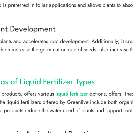
 is preferred in foliar applications and allows plants to abso
Plant Development
f plants and accelerates root development. Additionally, it c
, which increase the germination rate of seeds, also increase
s of Liquid Fertilizer Types
n products, offers various
liquid fertilizer
options. offers. Thes
 The liquid fertilizers offered by Greenlive include both org
ese products reduce the water need of plants and support roo