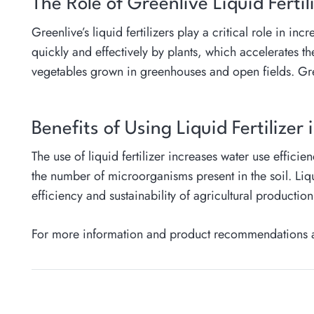
The Role of Greenlive Liquid Fertil
Greenlive’s liquid fertilizers play a critical role in i
quickly and effectively by plants, which accelerates th
vegetables grown in greenhouses and open fields. Greenl
Benefits of Using Liquid Fertilizer 
The use of liquid fertilizer increases water use efficie
the number of microorganisms present in the soil. Liqui
efficiency and sustainability of agricultural productio
For more information and product recommendations abo