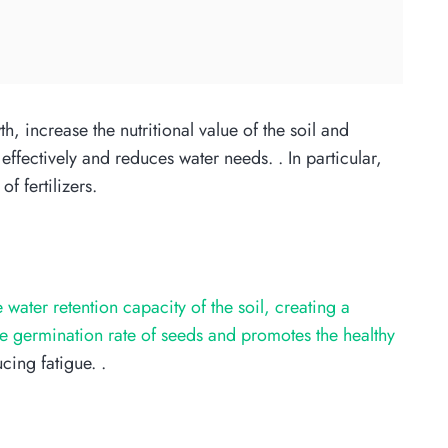
wth, increase the nutritional value of the soil and
effectively and reduces water needs. . In particular,
f fertilizers.
e water retention capacity of the soil, creating a
he germination rate of seeds and promotes the healthy
cing fatigue. .