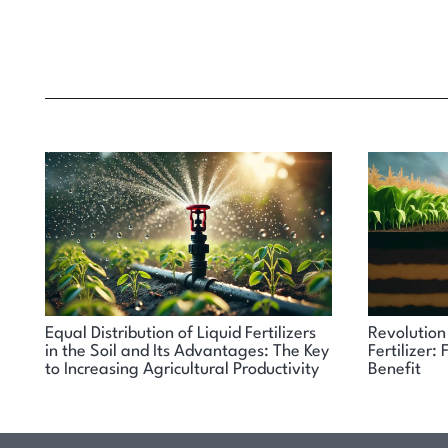
Equal Distribution of Liquid Fertilizers
Revolution 
in the Soil and Its Advantages: The Key
Fertilizer
to Increasing Agricultural Productivity
Benefit