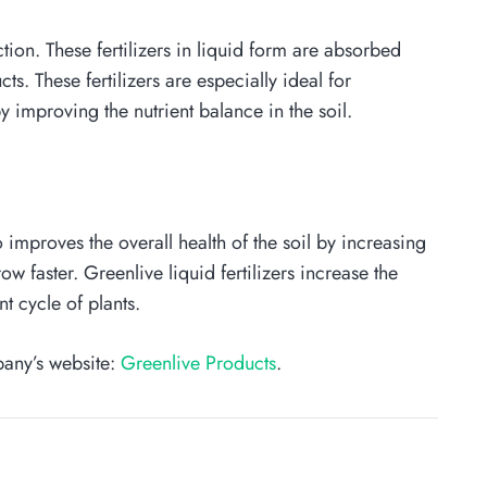
uction. These fertilizers in liquid form are absorbed
s. These fertilizers are especially ideal for
y improving the nutrient balance in the soil.
o improves the overall health of the soil by increasing
w faster. Greenlive liquid fertilizers increase the
t cycle of plants.
pany’s website:
Greenlive Products
.