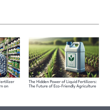
ertilizer
The Hidden Power of Liquid Fertilizers:
N
rn on
The Future of Eco-Friendly Agriculture
A
A