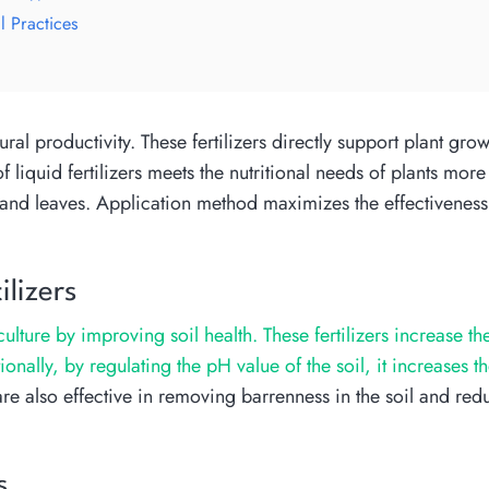
l Practices
tural productivity. These fertilizers directly support plant gro
liquid fertilizers meets the nutritional needs of plants more 
s and leaves. Application method maximizes the effectiveness o
lizers
culture by improving soil health. These fertilizers increase th
ally, by regulating the pH value of the soil, it increases t
re also effective in removing barrenness in the soil and redu
s