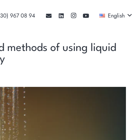
530) 967 08 94‬
English
nd methods of using liquid
cy