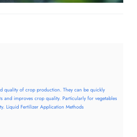
and quality of crop production. They can be quickly
ts and improves crop quality. Particularly for vegetables
ty. Liquid Fertilizer Application Methods