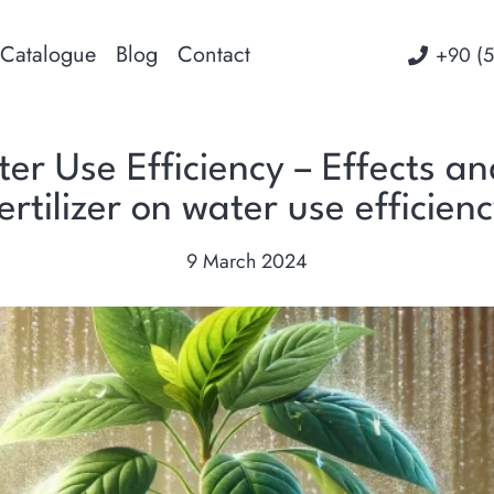
Catalogue
Blog
Contact
‭+90 (
ter Use Efficiency – Effects a
ertilizer on water use efficien
9 March 2024