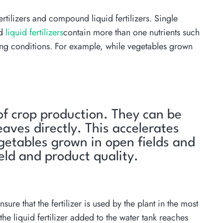
ertilizers and compound liquid fertilizers. Single
ed
liquid fertilizers
contain more than one nutrients such
ing conditions. For example, while vegetables grown
 of crop production. They can be
eaves directly. This accelerates
egetables grown in open fields and
ield and product quality.
ure that the fertilizer is used by the plant in the most
he liquid fertilizer added to the water tank reaches