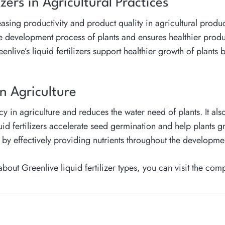
izers in Agricultural Practices
ncreasing productivity and product quality in agricultural prod
e development process of plants and ensures healthier product
ive’s liquid fertilizers support healthier growth of plants b
in Agriculture
ncy in agriculture and reduces the water need of plants. It als
d fertilizers accelerate seed germination and help plants gro
n by effectively providing nutrients throughout the developmen
ut Greenlive liquid fertilizer types, you can visit the com