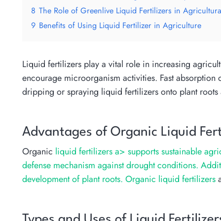
8
The Role of Greenlive Liquid Fertilizers in Agricultura
9
Benefits of Using Liquid Fertilizer in Agriculture
Liquid fertilizers play a vital role in increasing agricul
encourage microorganism activities. Fast absorption of 
dripping or spraying liquid fertilizers onto plant root
Advantages of Organic Liquid Ferti
Organic
liquid fertilizers a> supports sustainable agri
defense mechanism against drought conditions. Addition
development of plant roots.
Organic liquid fertilizers
a
Types and Uses of Liquid Fertilizer