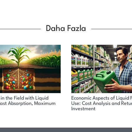
Daha Fazla
in the Field with Liquid
Economic Aspects of Liquid F
: Fast Absorption, Maximum
Use: Cost Analysis and Retu
Investment