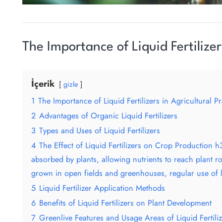
The Importance of Liquid Fertilizer
İçerik
gizle
1
The Importance of Liquid Fertilizers in Agricultural Pr
2
Advantages of Organic Liquid Fertilizers
3
Types and Uses of Liquid Fertilizers
4
The Effect of Liquid Fertilizers on Crop Production h3
absorbed by plants, allowing nutrients to reach plant ro
grown in open fields and greenhouses, regular use of liq
5
Liquid Fertilizer Application Methods
6
Benefits of Liquid Fertilizers on Plant Development
7
Greenlive Features and Usage Areas of Liquid Fertili