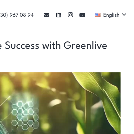
530) 967 08 94‬
English
ve Success with Greenlive