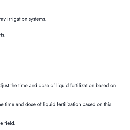
ray irrigation systems.
ts.
just the time and dose of liquid fertilization based on
he time and dose of liquid fertilization based on this
e field.