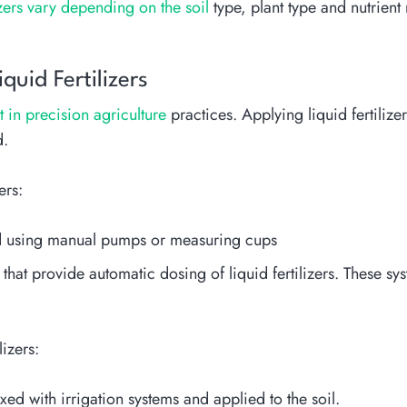
lizers vary depending on the soil
type, plant type and nutrient 
uid Fertilizers
nt in precision agriculture
practices. Applying liquid fertilizer
d.
ers:
ed using manual pumps or measuring cups
that provide automatic dosing of liquid fertilizers. These sy
izers:
xed with irrigation systems and applied to the soil.