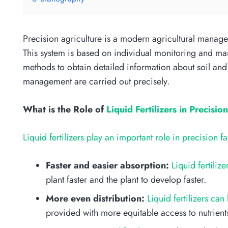
Precision agriculture is a modern agricultural manage
This system is based on individual monitoring and man
methods to obtain detailed information about soil and p
management are carried out precisely.
What is the Role of
Liquid Fertilizers in Precisio
Liquid fertilizers play an important role in precision f
Faster and easier absorption:
Liquid fertiliz
plant faster and the plant to develop faster.
More even distribution:
Liquid fertilizers can
provided with more equitable access to nutrient