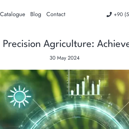
Catalogue
Blog
Contact
‭+90 (
in Precision Agriculture: Achie
30 May 2024