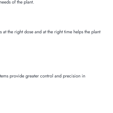
needs of the plant.
s at the right dose and at the right time helps the plant
stems provide greater control and precision in