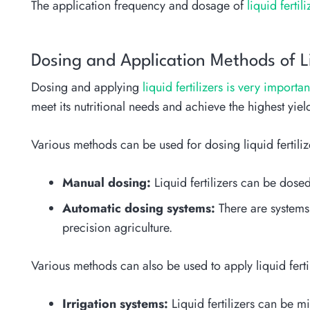
The application frequency and dosage of
liquid ferti
Dosing and Application Methods of Liq
Dosing and applying
liquid fertilizers is very importa
meet its nutritional needs and achieve the highest yiel
Various methods can be used for dosing liquid fertiliz
Manual dosing:
Liquid fertilizers can be dos
Automatic dosing systems:
There are systems 
precision agriculture.
Various methods can also be used to apply liquid fertil
Irrigation systems:
Liquid fertilizers can be mi