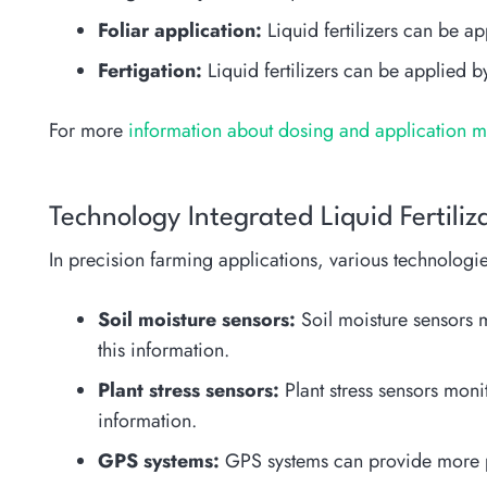
Foliar application:
Liquid fertilizers can be ap
Fertigation:
Liquid fertilizers can be applied by
For more
information about dosing and application met
Technology Integrated Liquid Fertili
In precision farming applications, various technologies
Soil moisture sensors:
Soil moisture sensors mo
this information.
Plant stress sensors:
Plant stress sensors monit
information.
GPS systems:
GPS systems can provide more prec