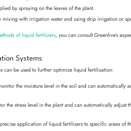
plied by spraying on the leaves of the plant.
 mixing with irrigation water and using drip irrigation or sp
hods of liquid fertilizers
, you can consult Greenlive’s exper
zation Systems
 can be used to further optimize liquid fertilization:
nitor the moisture level in the soil and can automatically ad
or the stress level in the plant and can automatically adjust t
ise application of liquid fertilizers to specific areas of th