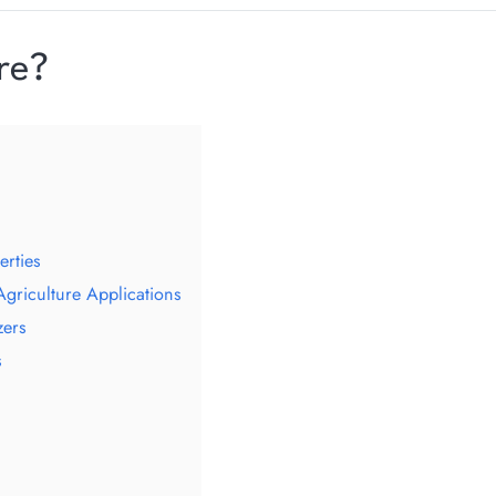
re?
erties
Agriculture Applications
zers
s