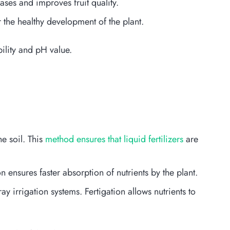
ases and improves fruit quality.
 the healthy development of the plant.
bility and pH value.
e soil. This
method ensures that liquid fertilizers
are
n ensures faster absorption of nutrients by the plant.
ay irrigation systems. Fertigation allows nutrients to