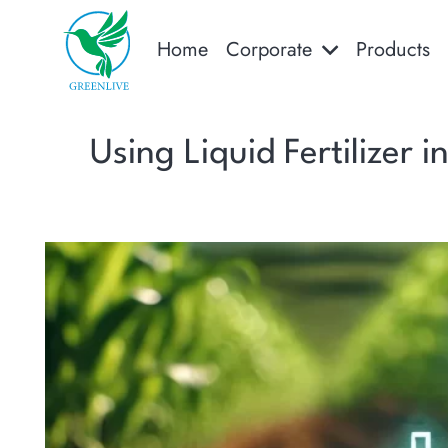
Home
Corporate
Products
Using Liquid Fertilizer 