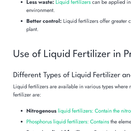
Less waste:
Liquid fertilizers
can be applied in
environment.
Better control:
Liquid fertilizers offer greater
plant.
Use of Liquid Fertilizer in 
Different Types of Liquid Fertilizer a
Liquid fertilizers are available in various types where
fertilizer are:
Nitrogenous
liquid fertilizers: Contain the ni
Phosphorus liquid fertilizers: Contains
the eleme