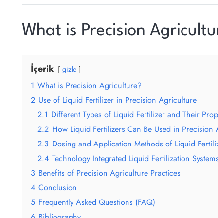
What is Precision Agricultu
İçerik
gizle
1
What is Precision Agriculture?
2
Use of Liquid Fertilizer in Precision Agriculture
2.1
Different Types of Liquid Fertilizer and Their Prop
2.2
How Liquid Fertilizers Can Be Used in Precision 
2.3
Dosing and Application Methods of Liquid Fertili
2.4
Technology Integrated Liquid Fertilization System
3
Benefits of Precision Agriculture Practices
4
Conclusion
5
Frequently Asked Questions (FAQ)
6
Bibliography