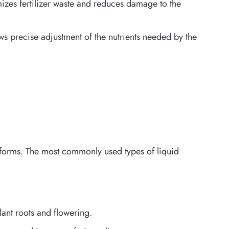
zes fertilizer waste and reduces damage to the
ows precise adjustment of the nutrients needed by the
ent forms. The most commonly used types of liquid
ant roots and flowering.