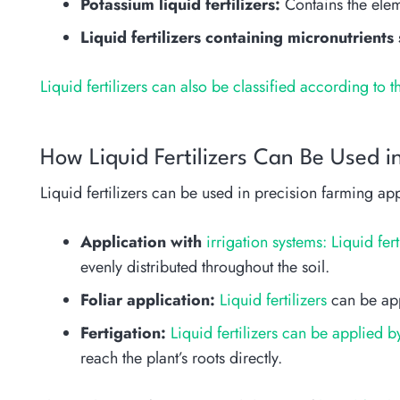
Potassium liquid fertilizers:
Contains the eleme
Liquid fertilizers containing micronutrients
Liquid fertilizers can also be classified according to t
How Liquid Fertilizers Can Be Used in
Liquid fertilizers can be used in precision farming app
Application with
irrigation systems: Liquid fert
evenly distributed throughout the soil.
Foliar application:
Liquid fertilizers
can be appl
Fertigation:
Liquid fertilizers can be applied 
reach the plant’s roots directly.