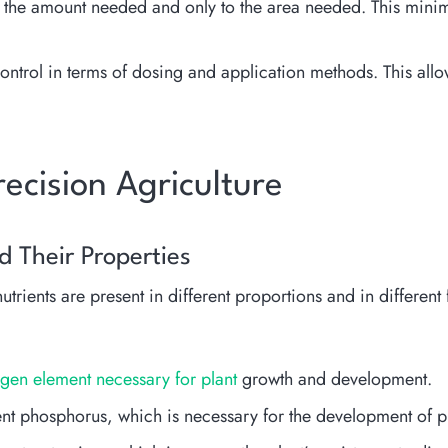
 the amount needed and only to the area needed. This minimi
 control in terms of dosing and application methods. This all
Precision Agriculture
nd Their Properties
 nutrients are present in different proportions and in differ
trogen element necessary for plant
growth and development.
nt phosphorus, which is necessary for the development of pl