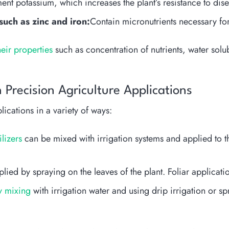
nt potassium, which increases the plant’s resistance to dise
 such as zinc and iron:
Contain micronutrients necessary for
heir properties
such as concentration of nutrients, water solu
 Precision Agriculture Applications
lications in a variety of ways:
ilizers
can be mixed with irrigation systems and applied to th
ied by spraying on the leaves of the plant. Foliar applicatio
by mixing
with irrigation water and using drip irrigation or spr