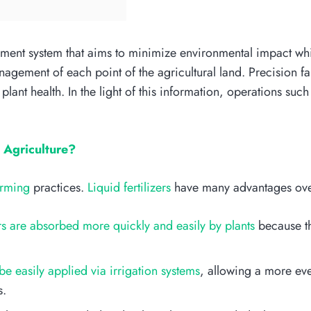
ment system that aims to minimize environmental impact whil
agement of each point of the agricultural land. Precision fa
lant health. In the light of this information, operations such 
n Agriculture?
arming
practices.
Liquid fertilizers
have many advantages over 
ers are absorbed more quickly and easily by plants
because the
 be easily applied via irrigation systems
, allowing a more even
s.