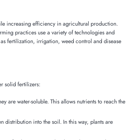
e increasing efficiency in agricultural production.
rming practices use a variety of technologies and
as fertilization, irrigation, weed control and disease
solid fertilizers:
y are water-soluble. This allows nutrients to reach the
 distribution into the soil. In this way, plants are