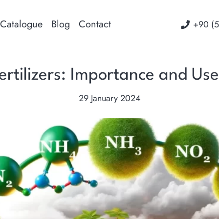
Catalogue
Blog
Contact
‭+90 (
rtilizers: Importance and Use 
29 January 2024