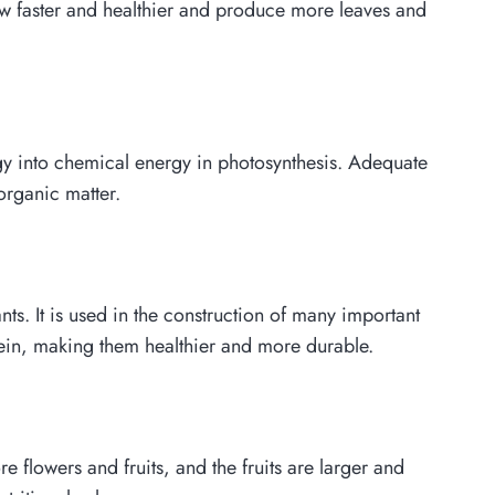
row faster and healthier and produce more leaves and
rgy into chemical energy in photosynthesis. Adequate
organic matter.
ants. It is used in the construction of many important
ein, making them healthier and more durable.
 flowers and fruits, and the fruits are larger and