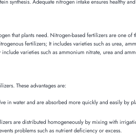
ein synthesis. Adequate nitrogen intake ensures healthy and
trogen that plants need. Nitrogen-based fertilizers are one of
nitrogenous fertilizers; It includes varieties such as urea,
ey include varieties such as ammonium nitrate, urea and ammo
ilizers. These advantages are:
olve in water and are absorbed more quickly and easily by pla
ilizers are distributed homogeneously by mixing with irrigatio
revents problems such as nutrient deficiency or excess.