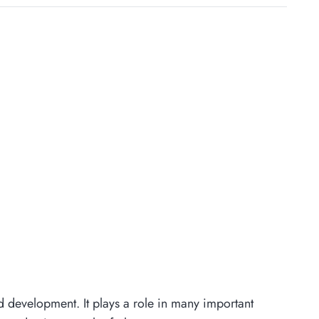
nd development. It plays a role in many important