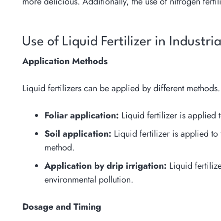
more delicious. Additionally, the use of nitrogen fertil
Use of Liquid Fertilizer in Industri
Application Methods
Liquid fertilizers can be applied by different metho
Foliar application:
Liquid fertilizer is applied 
Soil application:
Liquid fertilizer is applied t
method.
Application by drip irrigation:
Liquid fertiliz
environmental pollution.
Dosage and Timing