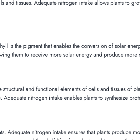
lls and tissues. Adequate nitrogen intake allows plants to g
hyll is the pigment that enables the conversion of solar ene
llowing them to receive more solar energy and produce more 
 structural and functional elements of cells and tissues of pl
Adequate nitrogen intake enables plants to synthesize prot
nts. Adequate nitrogen intake ensures that plants produce more