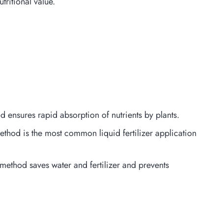
tritional value.
hod ensures rapid absorption of nutrients by plants.
method is the most common liquid fertilizer application
s method saves water and fertilizer and prevents