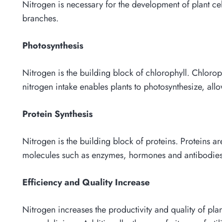
Nitrogen is necessary for the development of plant ce
branches.
Photosynthesis
Nitrogen is the building block of chlorophyll. Chlorop
nitrogen intake enables plants to photosynthesize, a
Protein Synthesis
Nitrogen is the building block of proteins. Proteins are
molecules such as enzymes, hormones and antibodies. 
Efficiency and Quality Increase
Nitrogen increases the productivity and quality of pla