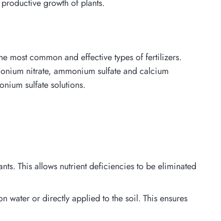
 productive growth of plants.
 the most common and effective types of fertilizers.
 ammonium nitrate, ammonium sulfate and calcium
nium sulfate solutions.
nts. This allows nutrient deficiencies to be eliminated
n water or directly applied to the soil. This ensures