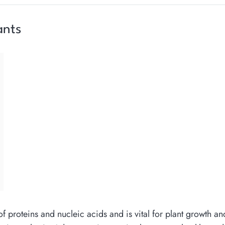
ants
of proteins and nucleic acids and is vital for plant growth a