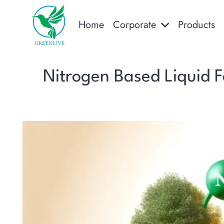
Home
Corporate
Products
Nitrogen Based Liquid Fe