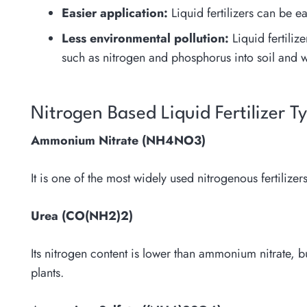
Easier application:
Liquid fertilizers can be e
Less environmental pollution:
Liquid fertilize
such as nitrogen and phosphorus into soil and w
Nitrogen Based Liquid Fertilizer T
Ammonium Nitrate (NH4NO3)
It is one of the most widely used nitrogenous fertilizers
Urea (CO(NH2)2)
Its nitrogen content is lower than ammonium nitrate, b
plants.