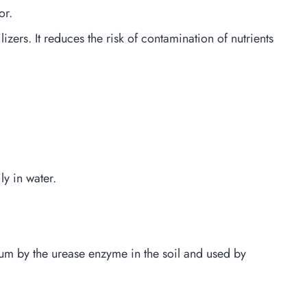
or.
lizers. It reduces the risk of contamination of nutrients
ly in water.
nium by the urease enzyme in the soil and used by