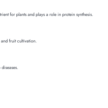
ient for plants and plays a role in protein synthesis.
 and fruit cultivation.
o diseases.