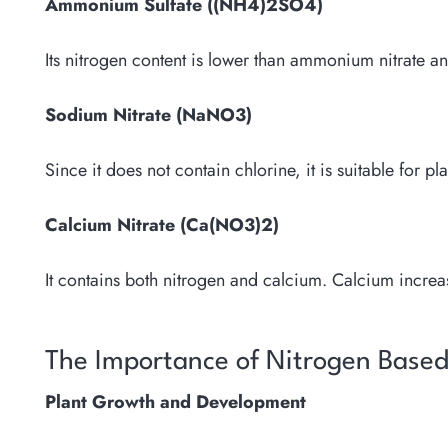
Ammonium Sulfate ((NH4)2SO4)
Its nitrogen content is lower than ammonium nitrate and 
Sodium Nitrate (NaNO3)
Since it does not contain chlorine, it is suitable for pla
Calcium Nitrate (Ca(NO3)2)
It contains both nitrogen and calcium. Calcium increase
The Importance of Nitrogen Based L
Plant Growth and Development