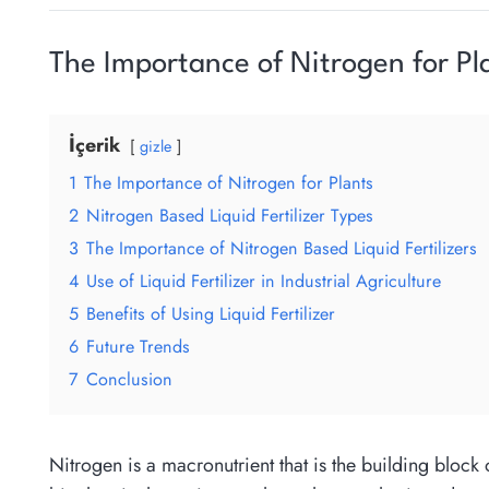
The Importance of Nitrogen for Pl
İçerik
gizle
1
The Importance of Nitrogen for Plants
2
Nitrogen Based Liquid Fertilizer Types
3
The Importance of Nitrogen Based Liquid Fertilizers
4
Use of Liquid Fertilizer in Industrial Agriculture
5
Benefits of Using Liquid Fertilizer
6
Future Trends
7
Conclusion
Nitrogen is a macronutrient that is the building block 