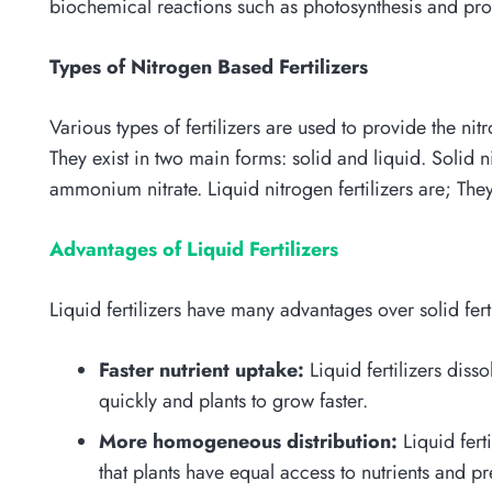
biochemical reactions such as photosynthesis and prot
Types of Nitrogen Based Fertilizers
Various types of fertilizers are used to provide the ni
They exist in two main forms: solid and liquid. Solid 
ammonium nitrate. Liquid nitrogen fertilizers are; Th
Advantages of Liquid Fertilizers
Liquid fertilizers have many advantages over solid fert
Faster nutrient uptake:
Liquid fertilizers diss
quickly and plants to grow faster.
More homogeneous distribution:
Liquid fert
that plants have equal access to nutrients and p