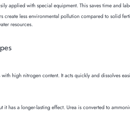
asily applied with special equipment. This saves time and lab
rs create less environmental pollution compared to solid ferti
ater resources.
ypes
 with high nitrogen content. It acts quickly and dissolves easi
ut it has a longer-lasting effect. Urea is converted to ammo