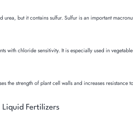
urea, but it contains sulfur. Sulfur is an important macronutr
nts with chloride sensitivity. It is especially used in vegetable
s the strength of plant cell walls and increases resistance t
iquid Fertilizers