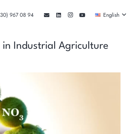
530) 967 08 94‬
English
in Industrial Agriculture