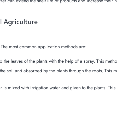
izer can extend the shelf life of products and increase their nu
al Agriculture
ds. The most common application methods are:
to the leaves of the plants with the help of a spray. This met
o the soil and absorbed by the plants through the roots. This 
er is mixed with irrigation water and given to the plants. Thi