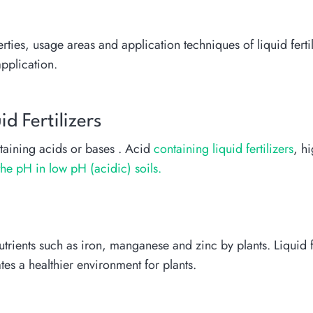
erties, usage areas and application techniques of liquid ferti
application.
d Fertilizers
aining acids or bases . Acid
containing liquid fertilizers
, h
the pH in low pH (acidic) soils.
trients such as iron, manganese and zinc by plants. Liquid fe
tes a healthier environment for plants.