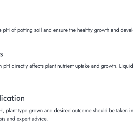
e the pH of potting soil and ensure the healthy growth and dev
s
pH directly affects plant nutrient uptake and growth. Liquid f
lication
pH, plant type grown and desired outcome should be taken int
sis and expert advice.