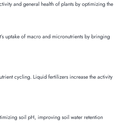
ctivity and general health of plants by optimizing the
ant’s uptake of macro and micronutrients by bringing
ent cycling. Liquid fertilizers increase the activity
 optimizing soil pH, improving soil water retention