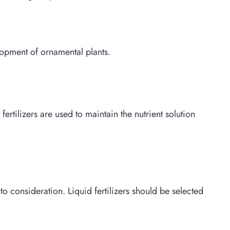
elopment of ornamental plants.
ertilizers are used to maintain the nutrient solution
o consideration. Liquid fertilizers should be selected