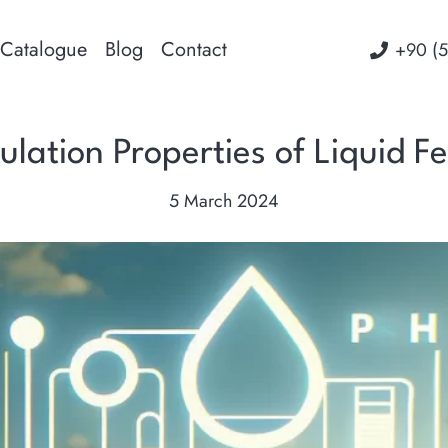
Catalogue
Blog
Contact
‭+90 (
lation Properties of Liquid Fer
5 March 2024