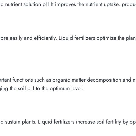
nd nutrient solution pH It improves the nutrient uptake, produ
re easily and efficiently. Liquid fertilizers optimize the pl
ant functions such as organic matter decomposition and nutri
ing the soil pH to the optimum level.
and sustain plants. Liquid fertilizers increase soil fertility by