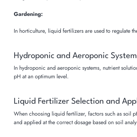
Gardening:
In horticulture, liquid fertilizers are used to regulat
Hydroponic and Aeroponic System
In hydroponic and aeroponic systems, nutrient solution 
pH at an optimum level.
Liquid Fertilizer Selection and App
When choosing liquid fertilizer, factors such as soil 
and applied at the correct dosage based on soil analy