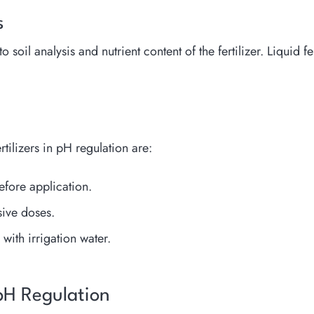
s
oil analysis and nutrient content of the fertilizer. Liquid fe
tilizers in pH regulation are:
efore application.
sive doses.
with irrigation water.
 pH Regulation