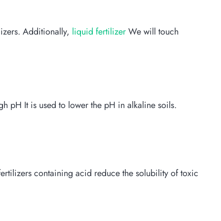
lizers. Additionally,
liquid fertilizer
We will touch
igh pH It is used to lower the pH in alkaline soils.
rtilizers containing acid reduce the solubility of toxic