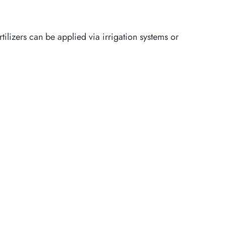
rtilizers can be applied via irrigation systems or