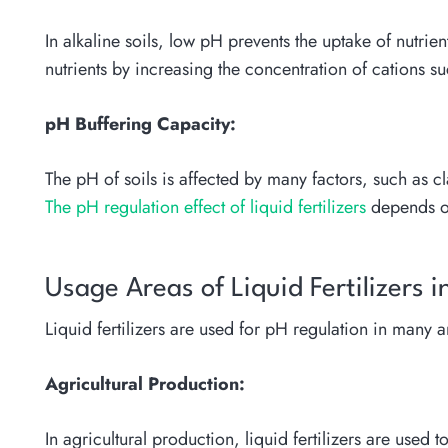
In alkaline soils, low pH prevents the uptake of nutrie
nutrients by increasing the concentration of cations 
pH Buffering Capacity:
The pH of soils is affected by many factors, such as cl
The pH regulation effect of liquid fertilizers
depends on
Usage Areas of Liquid Fertilizers 
Liquid fertilizers are used for pH regulation in many
Agricultural Production:
In agricultural production, liquid fertilizers are used 