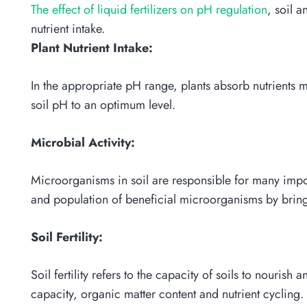
The effect of liquid fertilizers on pH regulation
, soil a
nutrient intake.
Plant Nutrient Intake:
In the appropriate pH range, plants absorb nutrients mo
soil pH to an optimum level.
Microbial Activity:
Microorganisms in soil are responsible for many import
and population of beneficial microorganisms by bring
Soil Fertility:
Soil fertility refers to the capacity of soils to nourish 
capacity, organic matter content and nutrient cycling.