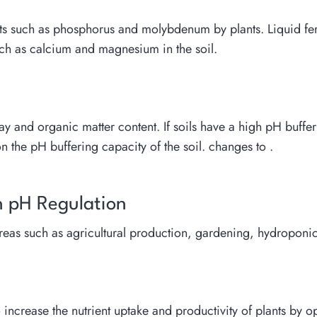
nts such as phosphorus and molybdenum by plants. Liquid ferti
such as calcium and magnesium in the soil.
ay and organic matter content. If soils have a high pH buffer
 the pH buffering capacity of the soil. changes to .
in pH Regulation
 areas such as agricultural production, gardening, hydropon
to increase the nutrient uptake and productivity of plants by o