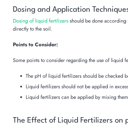
Dosing and Application Technique
Dosing of liquid fertilizers
should be done according to s
directly to the soil.
Points to Consider:
Some points to consider regarding the use of liquid fer
The pH of liquid fertilizers should be checked b
Liquid fertilizers should not be applied in exces
Liquid fertilizers can be applied by mixing them 
The Effect of Liquid Fertilizers on