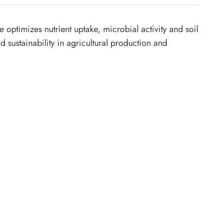
 optimizes nutrient uptake, microbial activity and soil
and sustainability in agricultural production and