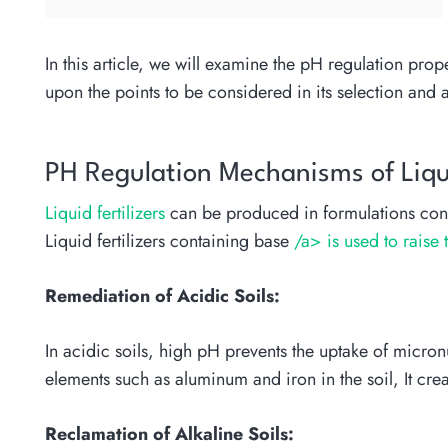
In this article, we will examine the pH regulation prop
upon the points to be considered in its selection and 
PH Regulation Mechanisms of Liqui
Liquid fertilizers
can be produced in formulations cont
Liquid fertilizers containing base
/a> is used to raise 
Remediation of Acidic Soils:
In acidic soils, high pH prevents the uptake of micronu
elements such as aluminum and iron in the soil, It crea
Reclamation of Alkaline Soils: