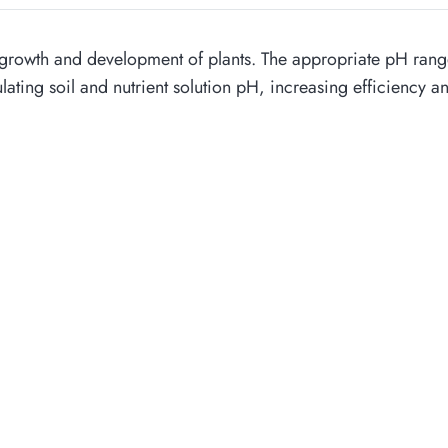
thy growth and development of plants. The appropriate pH range
egulating soil and nutrient solution pH, increasing efficiency 