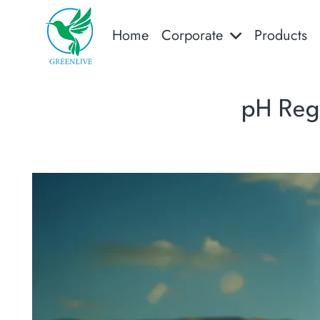
Home
Corporate
Products
pH Regu