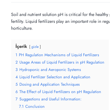
Soil and nutrient solution pH is critical for the heal
fertility. Liquid fertilizers play an important role in r
horticulture.
İçerik
gizle
1
PH Regulation Mechanisms of Liquid Fertilizers
2
Usage Areas of Liquid Fertilizers in pH Regulation
3
Hydroponic and Aeroponic Systems
4
Liquid Fertilizer Selection and Application
5
Dosing and Application Techniques
6
The Effect of Liquid Fertilizers on pH Regulation
7
Suggestions and Useful Information:
7.1
Conclusion