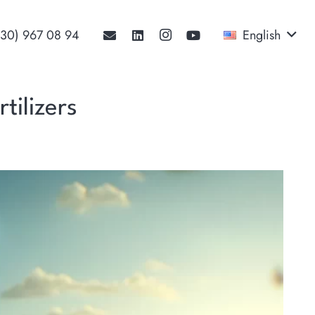
530) 967 08 94‬
English
tilizers