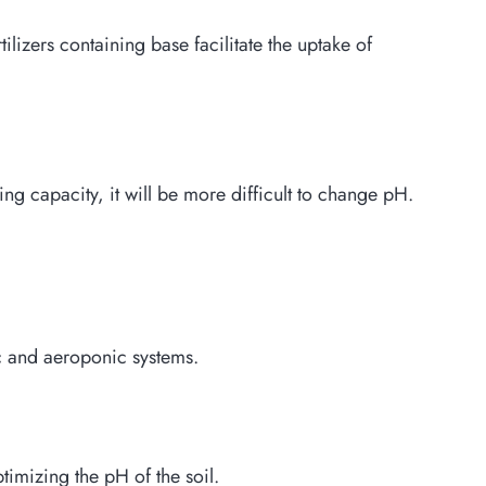
lizers containing base facilitate the uptake of
ing capacity, it will be more difficult to change pH.
ic and aeroponic systems.
ptimizing the pH of the soil.